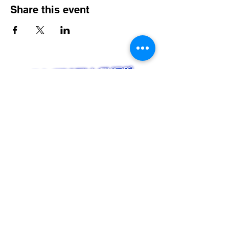
Share this event
Serving CT, RI, MA, NY & New England
Weddings
Nightlife & Bars
Karaoke
Entertainment Booking Management
Music Scheduling Management
LINKS
Home
Bio
Services
Event Calendar
Contact