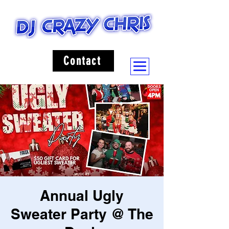
Contact
Annual Ugly
Sweater Party @ The