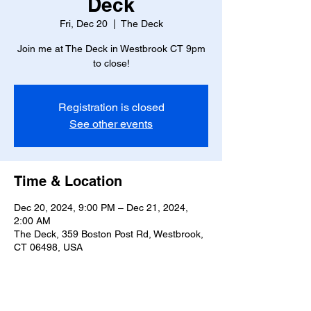
Deck
Fri, Dec 20
  |  
The Deck
Join me at The Deck in Westbrook CT 9pm
to close!
Registration is closed
See other events
Time & Location
Dec 20, 2024, 9:00 PM – Dec 21, 2024,
2:00 AM
The Deck, 359 Boston Post Rd, Westbrook,
CT 06498, USA