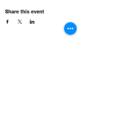
Share this event
Serving CT, RI, MA, NY & New England
Weddings
Nightlife & Bars
Karaoke
Entertainment Booking Management
Music Scheduling Management
LINKS
Home
Bio
Services
Event Calendar