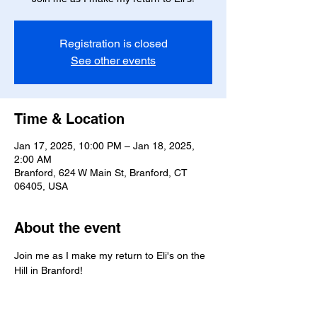
Registration is closed
See other events
Time & Location
Jan 17, 2025, 10:00 PM – Jan 18, 2025,
2:00 AM
Branford, 624 W Main St, Branford, CT
06405, USA
About the event
Join me as I make my return to Eli's on the 
Hill in Branford!