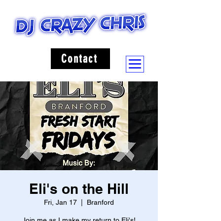
Contact
Eli's on the Hill
Fri, Jan 17
  |  
Branford
Join me as I make my return to Eli's!