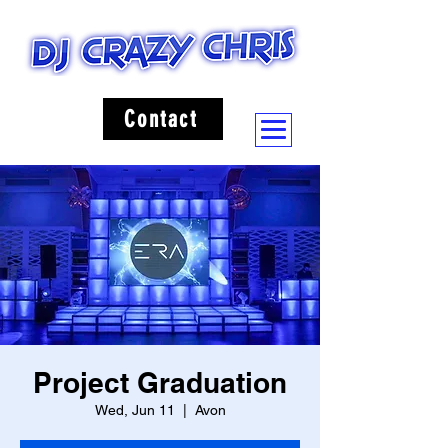
Contact
Project Graduation
Wed, Jun 11
  |  
Avon