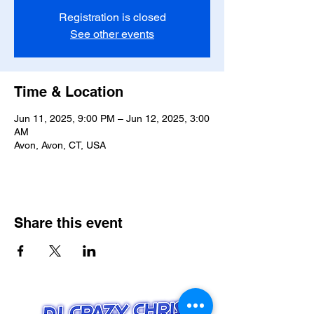
Registration is closed
See other events
Time & Location
Jun 11, 2025, 9:00 PM – Jun 12, 2025, 3:00
AM
Avon, Avon, CT, USA
Share this event