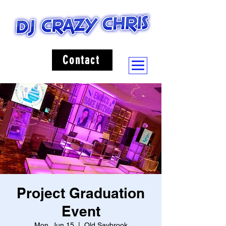
Contact
Project Graduation
Event
Mon, Jun 15
  |  
Old Saybrook