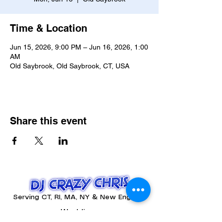
Time & Location
Jun 15, 2026, 9:00 PM – Jun 16, 2026, 1:00
AM
Old Saybrook, Old Saybrook, CT, USA
Share this event
Serving CT, RI, MA, NY & New England
Weddings