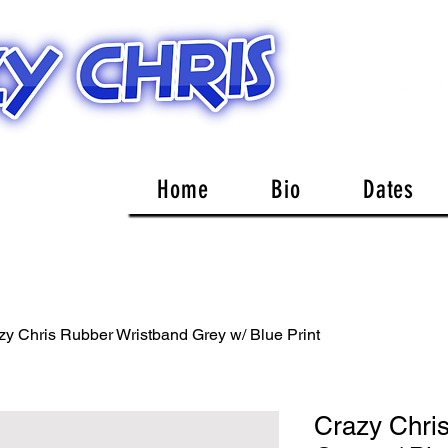
Home
Bio
Dates
zy Chris Rubber Wristband Grey w/ Blue Print
Crazy Chri