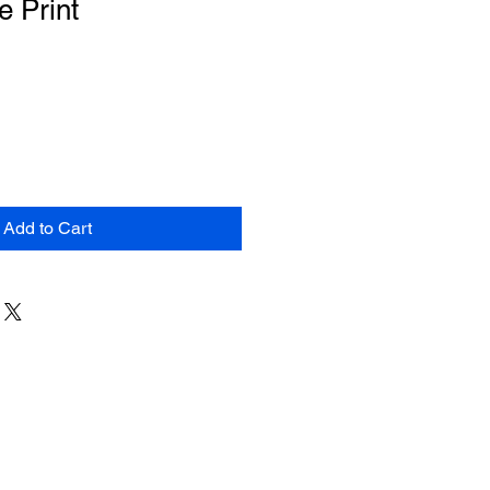
e Print
Add to Cart