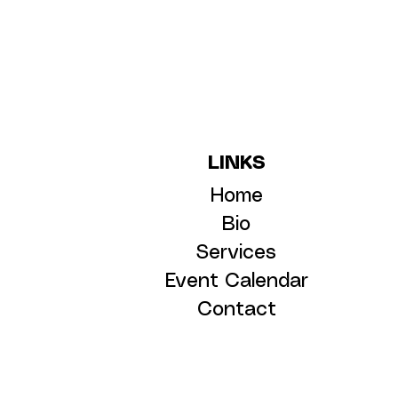
LINKS
Home
Bio
Services
Event Calendar
Contact