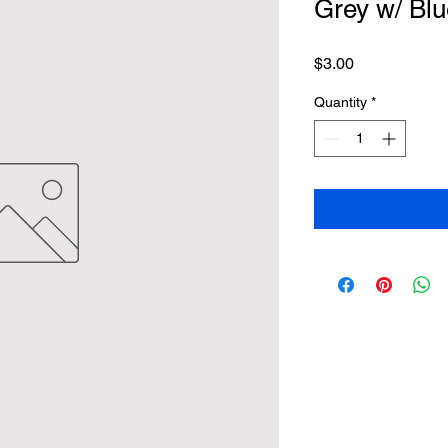
Grey w/ Blu
Price
$3.00
Quantity
*