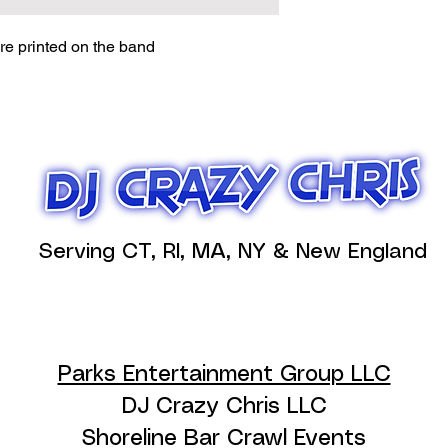
e printed on the band
Serving CT, RI, MA, NY & New England
Parks Entertainment Group LLC
DJ Crazy Chris LLC
Shoreline Bar Crawl Events