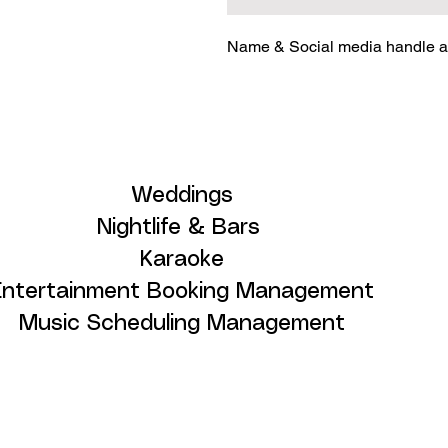
Name & Social media handle ar
Weddings
Nightlife & Bars
Karaoke
Entertainment Booking Management
Music Scheduling Management