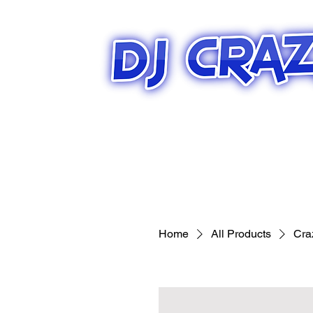
Home
All Products
Cra