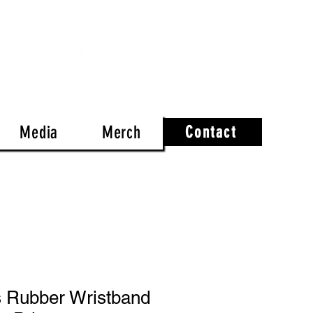
Media
Merch
Contact
s Rubber Wristband